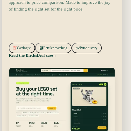
approach to price comparison. Made to improve the joy
of finding the right set for the right price.
Catalogue
Retailer matching
Price history
Read the BricksDeal case
→