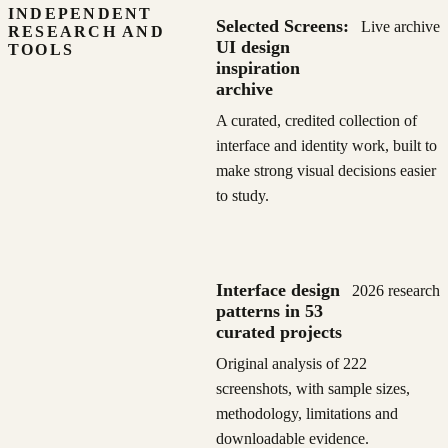
INDEPENDENT
Selected Screens:
Live archive
RESEARCH AND
UI design
TOOLS
inspiration
archive
A curated, credited collection of
interface and identity work, built to
make strong visual decisions easier
to study.
Interface design
2026 research
patterns in 53
curated projects
Original analysis of 222
screenshots, with sample sizes,
methodology, limitations and
downloadable evidence.