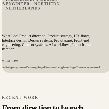
ENGINEER · NORTHERN
NETHERLANDS
What I do: Product direction, Product strategy, UX flows,
Interface design, Design systems, Prototyping, Front-end
engineering, Content systems, AI workflows, Launch and
iteration
WHAT I DO
Design systems
Prototyping
Front-end engineering
Content systems
AI workfl
RECENT WORK
From direction to launch.