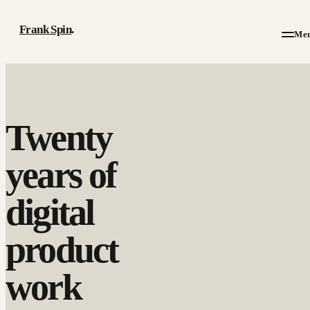
Frank Spin
.
Me
Work
Twenty
Writing
years of
About
digital
Résumé
product
Contact
work