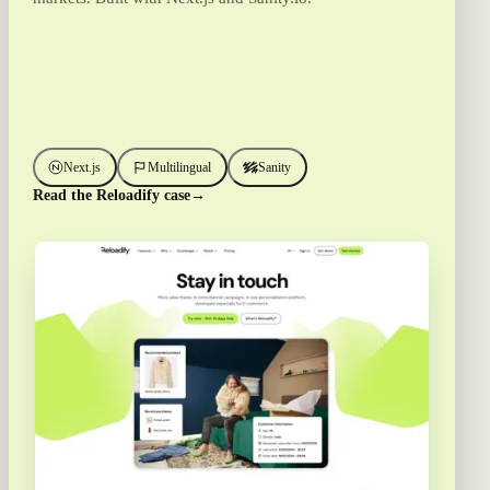
Next.js
Multilingual
Sanity
Read the Reloadify case
→