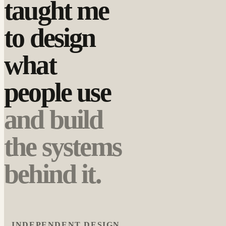
taught me
to design
what
people use
and build
the systems
behind it.
INDEPENDENT DESIGN