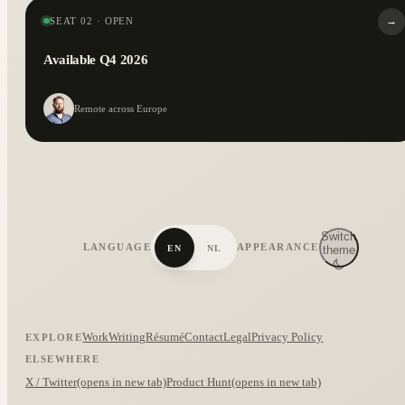
→
SEAT 02 · OPEN
Available Q4 2026
Remote across Europe
Switch
LANGUAGE
APPEARANCE
EN
NL
theme
Work
Writing
Résumé
Contact
Legal
Privacy Policy
EXPLORE
ELSEWHERE
X / Twitter
(opens in new tab)
Product Hunt
(opens in new tab)