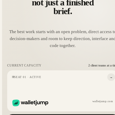
not just a finished
brief.
The best work starts with an open problem, direct access t
decision-makers and room to keep direction, interface an
code together.
2 client teams at a t
CURRENT CAPACITY
→
SEAT 01 · ACTIVE
walletjump.com