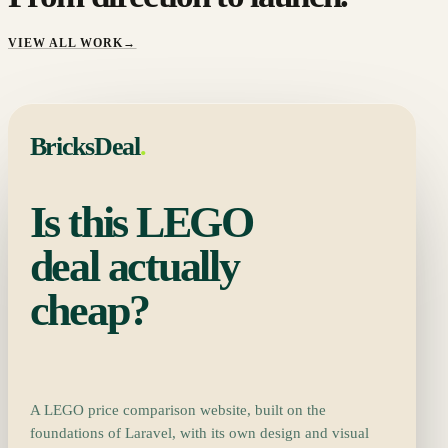
VIEW ALL WORK
→
BricksDeal
.
Is this LEGO
deal actually
cheap?
A LEGO price comparison website, built on the
foundations of Laravel, with its own design and visual