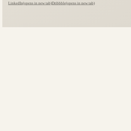
LinkedIn
(opens in new tab)
Dribbble
(opens in new tab)