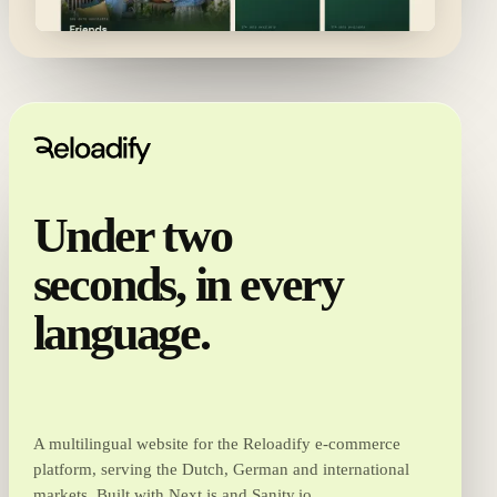
Under two
seconds, in every
language.
A multilingual website for the Reloadify e-commerce
platform, serving the Dutch, German and international
markets. Built with Next.js and Sanity.io.