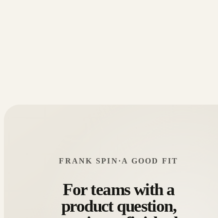
FRANK SPIN
·
A GOOD FIT
For teams with a
product question,