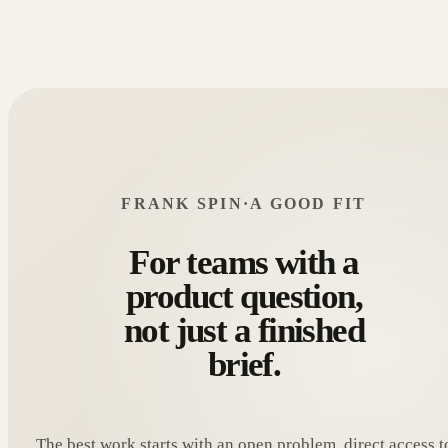
FRANK SPIN
·
A GOOD FIT
For teams with a
product question,
not just a finished
brief.
The best work starts with an open problem, direct access t