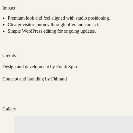
Impact
Premium look and feel aligned with studio positioning.
Clearer visitor journey through offer and contact.
Simple WordPress editing for ongoing updates.
Credits
Design and development by Frank Spin
Concept and branding by Fitbrand
Gallery