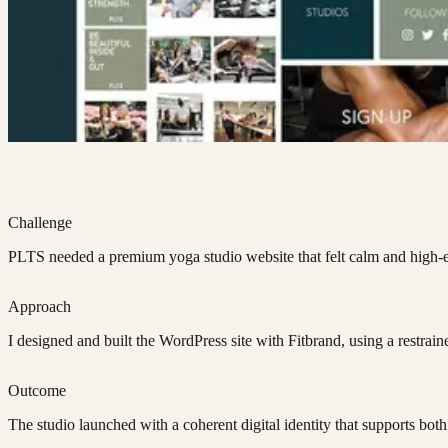
Challenge
PLTS needed a premium yoga studio website that felt calm and high-end
Approach
I designed and built the WordPress site with Fitbrand, using a restrai
Outcome
The studio launched with a coherent digital identity that supports both