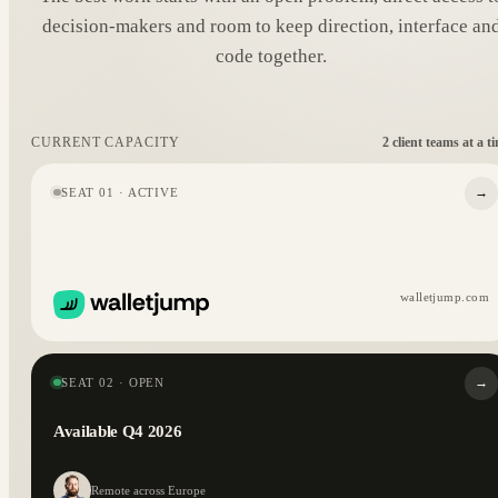
decision-makers and room to keep direction, interface an
code together.
2 client teams at a t
CURRENT CAPACITY
→
SEAT 01 · ACTIVE
walletjump.com
→
SEAT 02 · OPEN
Available Q4 2026
Remote across Europe