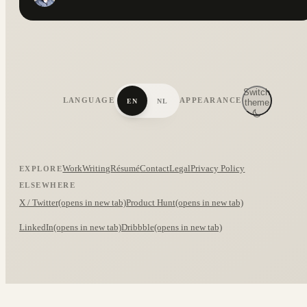
Switch
LANGUAGE
APPEARANCE
EN
NL
theme
Work
Writing
Résumé
Contact
Legal
Privacy Policy
EXPLORE
ELSEWHERE
X / Twitter
(opens in new tab)
Product Hunt
(opens in new tab)
LinkedIn
(opens in new tab)
Dribbble
(opens in new tab)