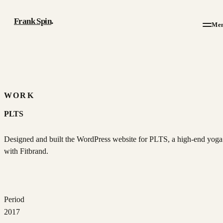
Frank Spin
.
Me
Work
Writing
WORK
PLTS
About
Designed and built the WordPress website for PLTS, a high-end yoga 
Résumé
with Fitbrand.
Contact
Period
2017