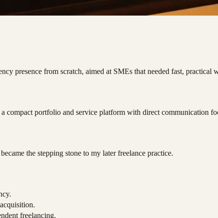
ency presence from scratch, aimed at SMEs that needed fast, practical 
s a compact portfolio and service platform with direct communication fo
became the stepping stone to my later freelance practice.
ncy.
 acquisition.
endent freelancing.