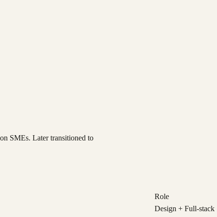
on SMEs. Later transitioned to
Role
Design + Full-stack