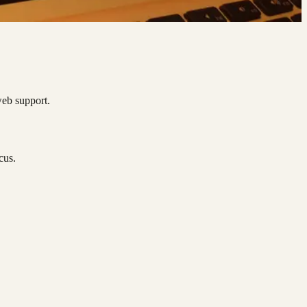
web support.
cus.