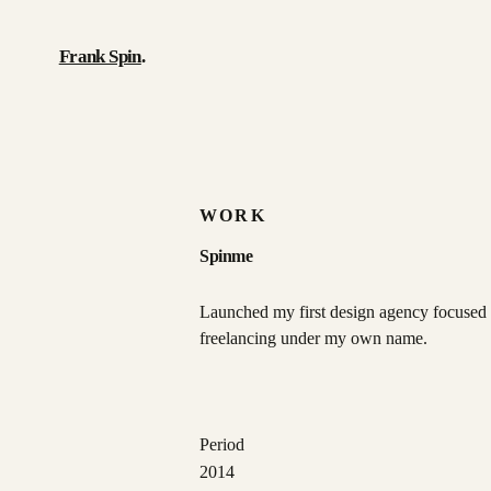
Frank Spin
.
Work
Writing
WORK
About
Spinme
Résumé
Launched my first design agency focused 
freelancing under my own name.
Contact
Period
2014