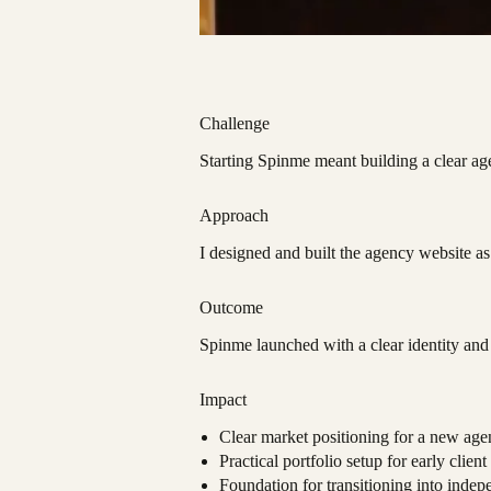
Challenge
Starting Spinme meant building a clear ag
Approach
I designed and built the agency website a
Outcome
Spinme launched with a clear identity and 
Impact
Clear market positioning for a new age
Practical portfolio setup for early client
Foundation for transitioning into indep