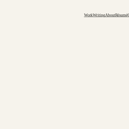
Work
Writing
About
Résumé