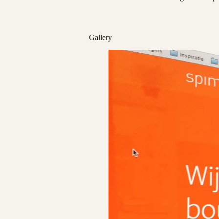
Gallery