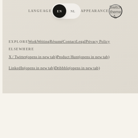
Switch
LANGUAGE
APPEARANCE
EN
NL
theme
Work
Writing
Résumé
Contact
Legal
Privacy Policy
EXPLORE
ELSEWHERE
X / Twitter
(opens in new tab)
Product Hunt
(opens in new tab)
LinkedIn
(opens in new tab)
Dribbble
(opens in new tab)