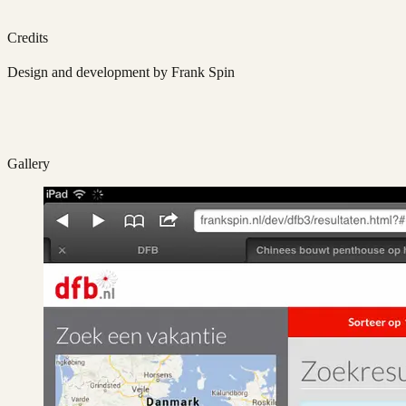
Credits
Design and development by Frank Spin
Gallery