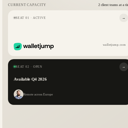
2 client teams at a t
CURRENT CAPACITY
→
SEAT 01 · ACTIVE
walletjump.com
→
SEAT 02 · OPEN
Available Q4 2026
Remote across Europe