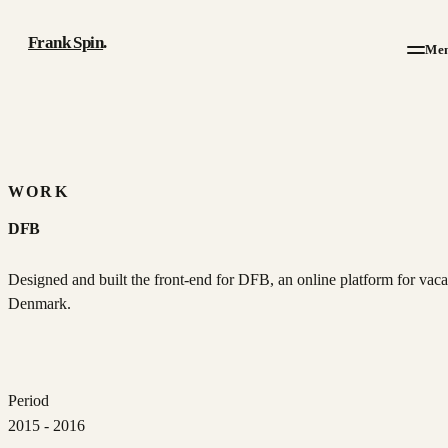
Frank Spin
.
Me
Work
Writing
WORK
DFB
About
Designed and built the front-end for DFB, an online platform for vaca
Résumé
Denmark.
Contact
Period
2015 - 2016