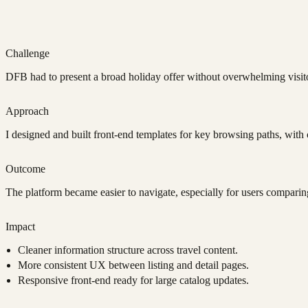
Challenge
DFB had to present a broad holiday offer without overwhelming visito
Approach
I designed and built front-end templates for key browsing paths, with c
Outcome
The platform became easier to navigate, especially for users comparin
Impact
Cleaner information structure across travel content.
More consistent UX between listing and detail pages.
Responsive front-end ready for large catalog updates.