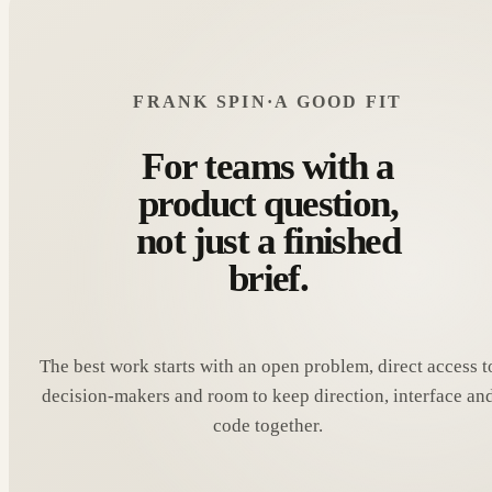
FRANK SPIN
·
A GOOD FIT
For teams with a
product question,
not just a finished
brief.
The best work starts with an open problem, direct access t
decision-makers and room to keep direction, interface an
code together.