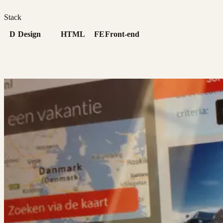
Stack
D
Design
HTML
FE
Front-end