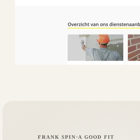
FRANK SPIN
·
A GOOD FIT