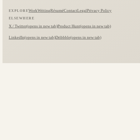
Work
Writing
Résumé
Contact
Legal
Privacy Policy
EXPLORE
ELSEWHERE
X / Twitter
(opens in new tab)
Product Hunt
(opens in new tab)
LinkedIn
(opens in new tab)
Dribbble
(opens in new tab)