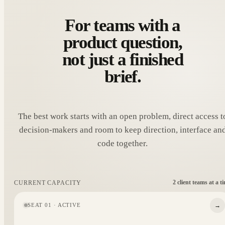
For teams with a
product question,
not just a finished
brief.
The best work starts with an open problem, direct access t
decision-makers and room to keep direction, interface an
code together.
2 client teams at a t
CURRENT CAPACITY
→
SEAT 01 · ACTIVE