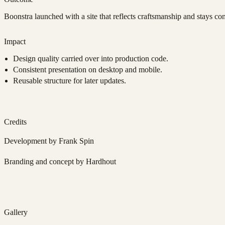
Boonstra launched with a site that reflects craftsmanship and stays con
Impact
Design quality carried over into production code.
Consistent presentation on desktop and mobile.
Reusable structure for later updates.
Credits
Development by Frank Spin
Branding and concept by Hardhout
Gallery