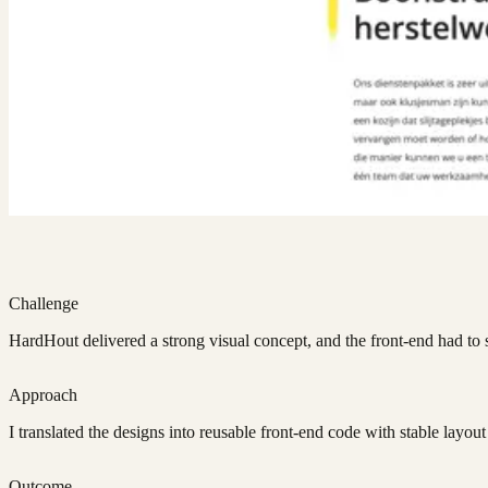
Challenge
HardHout delivered a strong visual concept, and the front-end had to st
Approach
I translated the designs into reusable front-end code with stable layou
Outcome