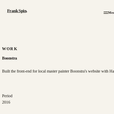
Frank Spin
.
Me
Work
Writing
WORK
Boonstra
About
Built the front-end for local master painter Boonstra's website with H
Résumé
Contact
Period
2016