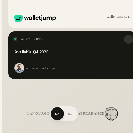
walletjump.com
→
SEAT 02 · OPEN
Available Q4 2026
Remote across Europe
Switch
LANGUAGE
APPEARANCE
EN
NL
theme