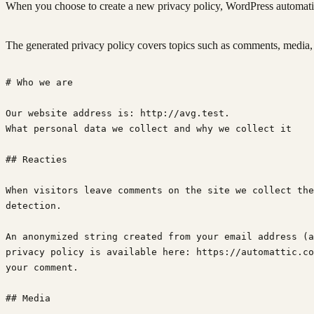
When you choose to create a new privacy policy, WordPress automatical
The generated privacy policy covers topics such as comments, media, c
# Who we are
Our website address is: http://avg.test.
What personal data we collect and why we collect it
## Reacties
When visitors leave comments on the site we collect the
detection.
An anonymized string created from your email address (a
privacy policy is available here: https://automattic.co
your comment.
## Media