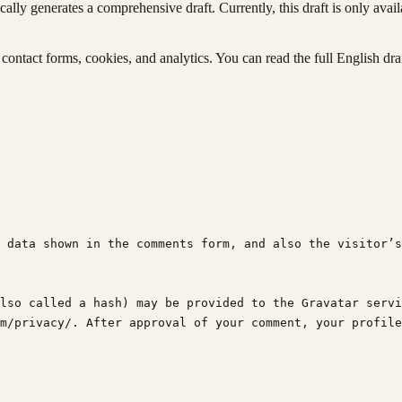
ly generates a comprehensive draft. Currently, this draft is only avail
ontact forms, cookies, and analytics. You can read the full English dra
 data shown in the comments form, and also the visitor’s
lso called a hash) may be provided to the Gravatar servi
m/privacy/. After approval of your comment, your profile