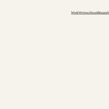
Work
Writing
About
Résumé