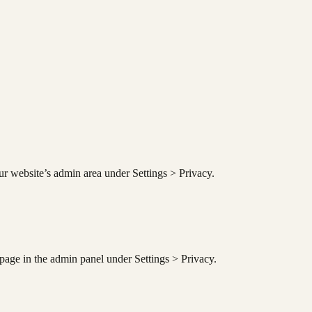
ur website’s admin area under Settings > Privacy.
 page in the admin panel under Settings > Privacy.