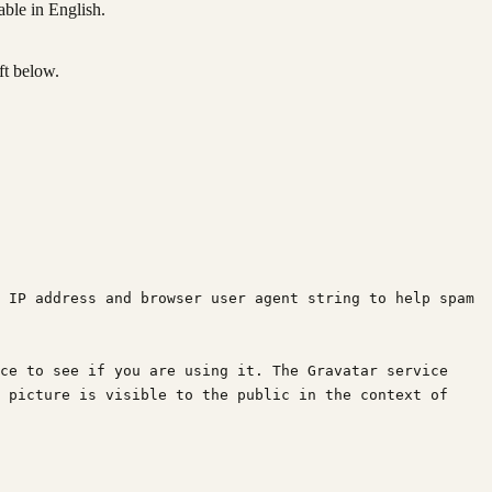
able in English.
ft below.
 IP address and browser user agent string to help spam 
ce to see if you are using it. The Gravatar service 
 picture is visible to the public in the context of 