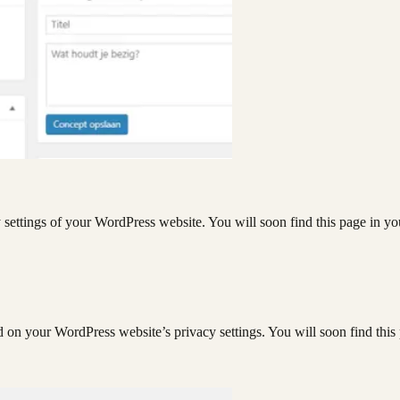
y settings of your WordPress website. You will soon find this page in yo
d on your WordPress website’s privacy settings. You will soon find this