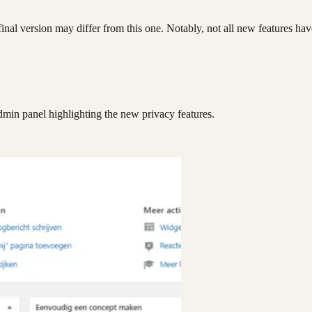
e final version may differ from this one. Notably, not all new features ha
dmin panel highlighting the new privacy features.