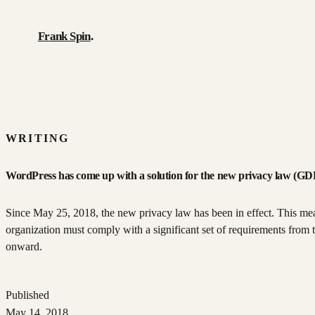
Frank Spin
.
Work
Writing
WRITING
About
WordPress has come up with a solution for the new privacy law (
Résumé
Since May 25, 2018, the new privacy law has been in effect. This me
organization must comply with a significant set of requirements from t
Contact
onward.
Published
May 14, 2018