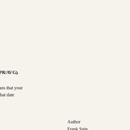
GDPR/AVG).
ans that your
hat date
Author
Frank Spin