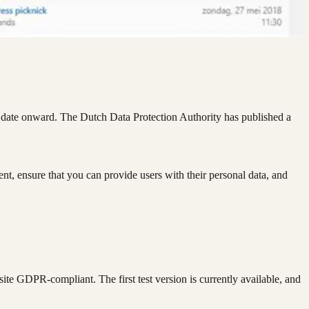
t date onward. The Dutch Data Protection Authority has published a
ent, ensure that you can provide users with their personal data, and
ite GDPR-compliant. The first test version is currently available, and