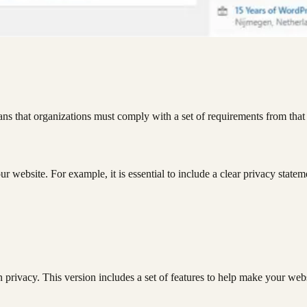
ns that organizations must comply with a set of requirements from tha
r website. For example, it is essential to include a clear privacy statem
privacy. This version includes a set of features to help make your webs