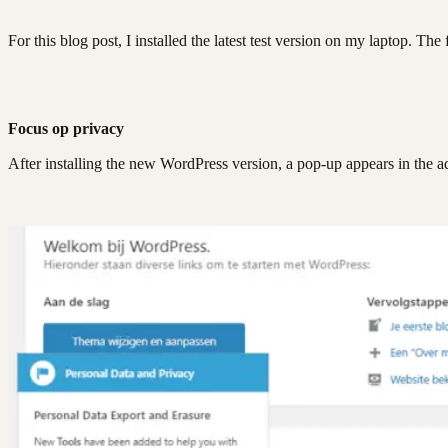
For this blog post, I installed the latest test version on my laptop. Th
Focus op privacy
After installing the new WordPress version, a pop-up appears in the a