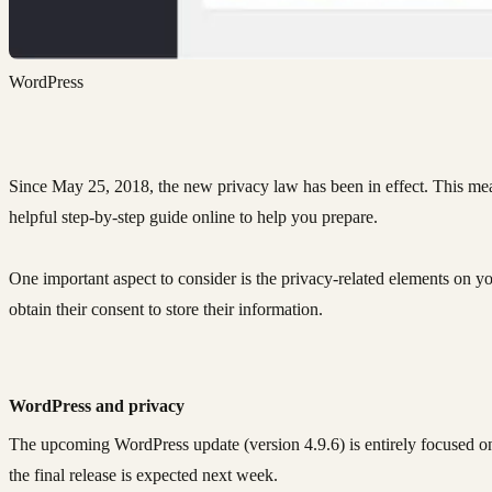
WordPress
Since May 25, 2018, the new privacy law has been in effect. This mea
helpful step-by-step guide online to help you prepare.
One important aspect to consider is the privacy-related elements on you
obtain their consent to store their information.
WordPress and privacy
The upcoming WordPress update (version 4.9.6) is entirely focused on 
the final release is expected next week.