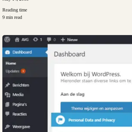
Reading time
9 min read