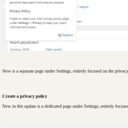
New is a separate page under Settings, entirely focused on the privac
Create a privacy policy
New in this update is a dedicated page under Settings, entirely focuse