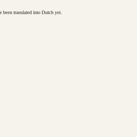
ve been translated into Dutch yet.